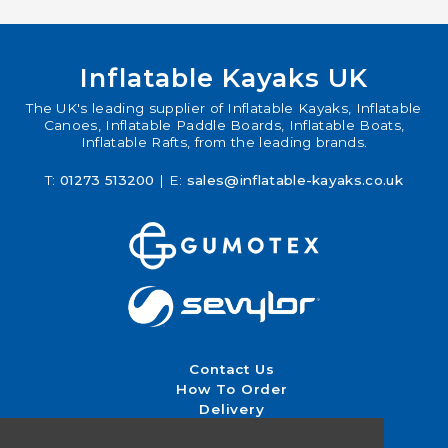
Inflatable Kayaks UK
The UK's leading supplier of Inflatable Kayaks, Inflatable
Canoes, Inflatable Paddle Boards, Inflatable Boats,
Inflatable Rafts, from the leading brands.
T:
01273 513200
| E:
sales@inflatable-kayaks.co.uk
Contact Us
How To Order
Delivery
Returns & Exchanges