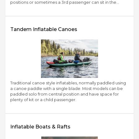
positions or sometimes a 3rd passenger can sit in the
central position
Tandem Inflatable Canoes
Traditional canoe style inflatables, normally paddled using
a canoe paddle with a single blade. Most models can be
paddled solo from central position and have space for
plenty of kit or a child passenger.
Inflatable Boats & Rafts