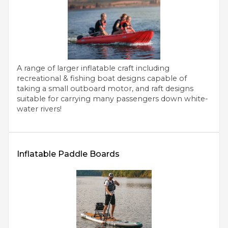
A range of larger inflatable craft including
recreational & fishing boat designs capable of
taking a small outboard motor, and raft designs
suitable for carrying many passengers down white-
water rivers!
Inflatable Paddle Boards