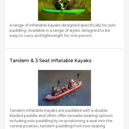
A range of inflatable kayaks designed specifically for solo
paddling. Available in a range of styles, designed to be
easy to carry and lightweight for one person.
Tandem & 3 Seat Inflatable Kayaks
Tandem inflatable kayaks are paddled with a double
bladed paddle and often offer versatile seating options
including solo paddling by re-positioning a seat into the
central position, tandem paddling from two seating