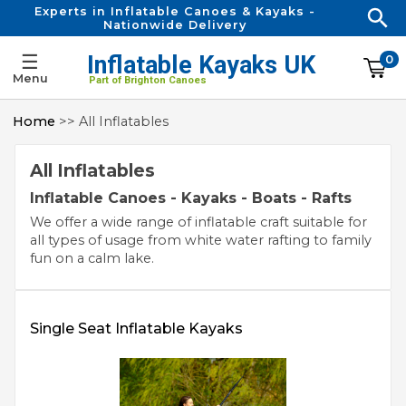
Experts in Inflatable Canoes & Kayaks -
Nationwide Delivery
☰
Inflatable Kayaks UK
0
Menu
Part of Brighton Canoes
Home
>> All Inflatables
All Inflatables
Inflatable Canoes - Kayaks - Boats - Rafts
We offer a wide range of inflatable craft suitable for
all types of usage from white water rafting to family
fun on a calm lake.
Single Seat Inflatable Kayaks