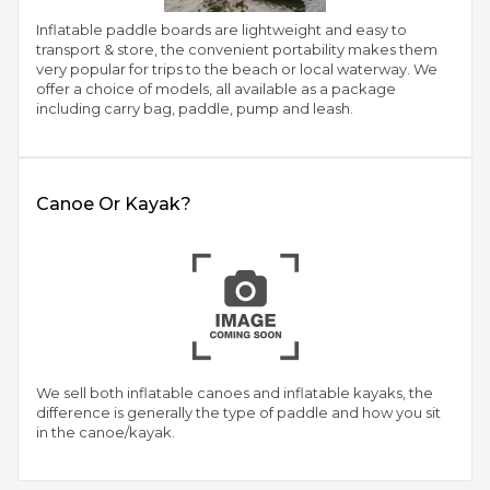
Inflatable paddle boards are lightweight and easy to
transport & store, the convenient portability makes them
very popular for trips to the beach or local waterway. We
offer a choice of models, all available as a package
including carry bag, paddle, pump and leash.
Canoe Or Kayak?
We sell both inflatable canoes and inflatable kayaks, the
difference is generally the type of paddle and how you sit
in the canoe/kayak.