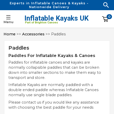
Experts in Inflatable Canoes & Kayaks -
Nationwide Delivery
☰
Inflatable Kayaks UK
0
Menu
Part of Brighton Canoes
Home
>>
Accessories
>> Paddles
Paddles
Paddles For Inflatable Kayaks & Canoes
Paddles for inflatable canoes and kayaks are
normally collapsible paddles that can be broken
down into smaller sections to make them easy to
transport and store.
Inflatable Kayaks are normally paddled with a
double ended paddle whereas Inflatable Canoes
normally use single blade paddles.
Please contact us if you would like any assistance
with choosing the best paddle for your needs