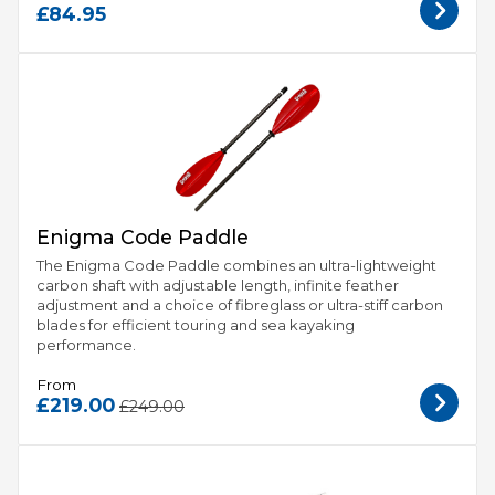
£84.95
Enigma Code Paddle
The Enigma Code Paddle combines an ultra-lightweight
carbon shaft with adjustable length, infinite feather
adjustment and a choice of fibreglass or ultra-stiff carbon
blades for efficient touring and sea kayaking
performance.
From
£219.00
£249.00