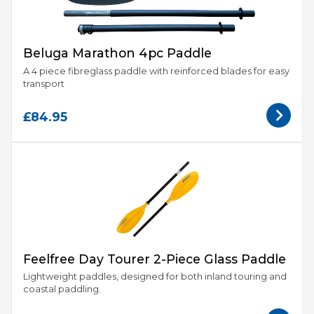
Beluga Marathon 4pc Paddle
A 4 piece fibreglass paddle with reinforced blades for easy
transport
£84.95
Feelfree Day Tourer 2-Piece Glass Paddle
Lightweight paddles, designed for both inland touring and
coastal paddling.