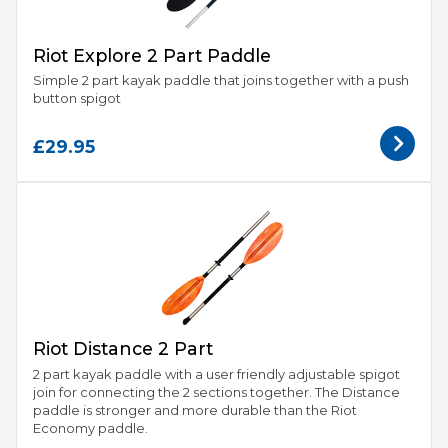
Riot Explore 2 Part Paddle
Simple 2 part kayak paddle that joins together with a push
button spigot
£29.95
Riot Distance 2 Part
2 part kayak paddle with a user friendly adjustable spigot
join for connecting the 2 sections together. The Distance
paddle is stronger and more durable than the Riot
Economy paddle.