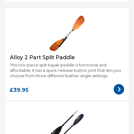
Alloy 2 Part Split Paddle
This two-piece split kayak paddle is functional and
affordable. It has a quick-release button joint that lets you
choose from three different feather angle settings.
£39.95