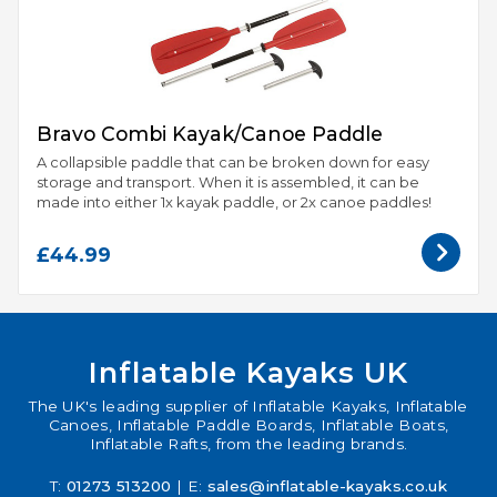
Bravo Combi Kayak/Canoe Paddle
A collapsible paddle that can be broken down for easy
storage and transport. When it is assembled, it can be
made into either 1x kayak paddle, or 2x canoe paddles!
£44.99
Inflatable Kayaks UK
The UK's leading supplier of Inflatable Kayaks, Inflatable
Canoes, Inflatable Paddle Boards, Inflatable Boats,
Inflatable Rafts, from the leading brands.
T:
01273 513200
| E:
sales@inflatable-kayaks.co.uk