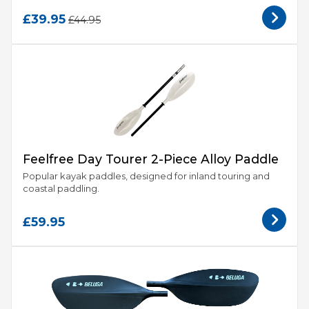
£39.95
£44.95
Feelfree Day Tourer 2-Piece Alloy Paddle
Popular kayak paddles, designed for inland touring and
coastal paddling.
£59.95