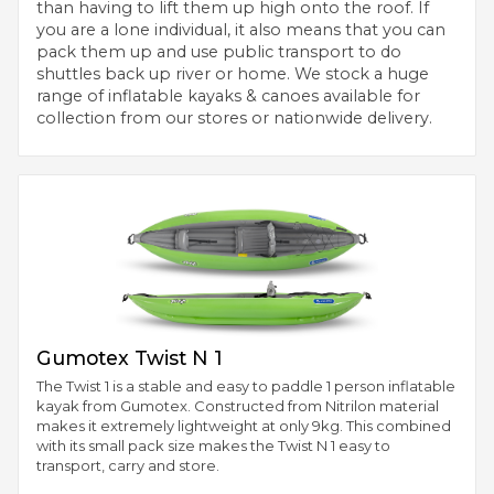
than having to lift them up high onto the roof. If
you are a lone individual, it also means that you can
pack them up and use public transport to do
shuttles back up river or home. We stock a huge
range of inflatable kayaks & canoes available for
collection from our stores or nationwide delivery.
Gumotex Twist N 1
The Twist 1 is a stable and easy to paddle 1 person inflatable
kayak from Gumotex. Constructed from Nitrilon material
makes it extremely lightweight at only 9kg. This combined
with its small pack size makes the Twist N 1 easy to
transport, carry and store.