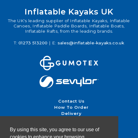
Inflatable Kayaks UK
The UK's leading supplier of Inflatable Kayaks, Inflatable
Canoes, Inflatable Paddle Boards, Inflatable Boats,
Inflatable Rafts, from the leading brands.
T:
01273 513200
| E:
sales@inflatable-kayaks.co.uk
Contact Us
How To Order
Delivery
Returns & Exchanges
Terms & Conditions
By using this site, you agree to our use of
cookies to enhance your browsing