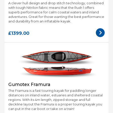
A clever hull design and drop stitch technology, combined
with tough Nitrilon fabric means that the Rush 1 offers
superb performance for calm coastal waters and inland
adventures. Great for those wanting the best performance
and durability from an inflatable kayak.
£1399.00
Gumotex Framura
The Framura is a fast touring kayak for paddling longer
distances on inland water, estuaries and sheltered coastal
regions. With its 4m length, zipped storage and full
deckline layout the Framura is a proper touring kayak you
can put in the car boot or take on a train!