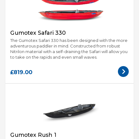
Gumotex Safari 330
The Gumotex Safari 330 has been designed with the more
adventurous paddler in mind. Constructed from robust
Nitrilon material with a self-draining the Safari will allow you
to take on the rapids and even small waves.
£819.00
Gumotex Rush 1