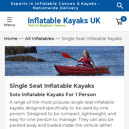
Experts in Inflatable Canoes & Kayaks -
Nationwide Delivery
☰
Inflatable Kayaks UK
0
Menu
Part of Brighton Canoes
Home
>>
All Inflatables
>> Single Seat Inflatable Kayaks
Single Seat Inflatable Kayaks
Solo Inflatable Kayaks For 1 Person
A range of the most popular single seat inflatable
kayaks, designed specifically to be used by one
person. Designed to be compact, lightweight, and
easy for one person to manage. They can also be
packed away and loaded inside the vehicle rather