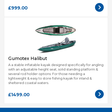
£999.00
Gumotex Halibut
A a stable inflatable kayak designed specifically for angling
with an adjustable height seat, solid standing platform &
several rod holder options. For those needing a
lightweight & easy to store fishing kayak for inland &
sheltered coastal waters.
£1499.00