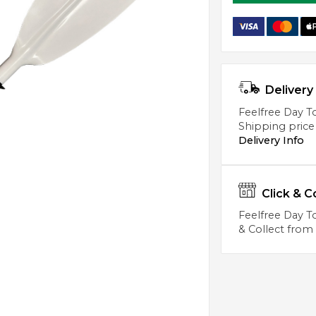
Delivery 
Feelfree Day To
Shipping price
Delivery Info
Click & C
Feelfree Day To
& Collect from