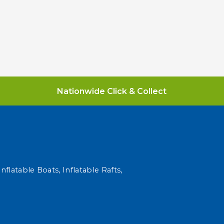
Nationwide Click & Collect
nflatable Boats, Inflatable Rafts,