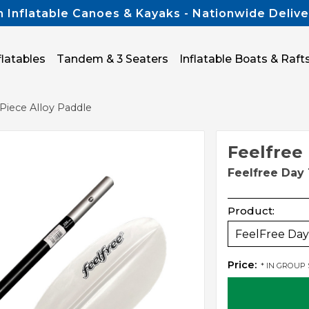
n Inflatable Canoes & Kayaks - Nationwide Delive
flatables
Tandem & 3 Seaters
Inflatable Boats & Raft
Piece Alloy Paddle
Feelfree
Feelfree Day 
Product:
FeelFree Day 
Price:
* IN GROUP