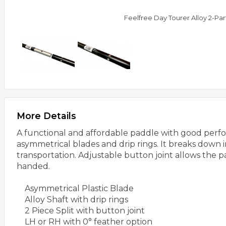
Feelfree Day Tourer Alloy 2-Pa
More Details
A functional and affordable paddle with good perfo
asymmetrical blades and drip rings. It breaks down i
transportation. Adjustable button joint allows the p
handed.
Asymmetrical Plastic Blade
Alloy Shaft with drip rings
2 Piece Split with button joint
LH or RH with 0° feather option