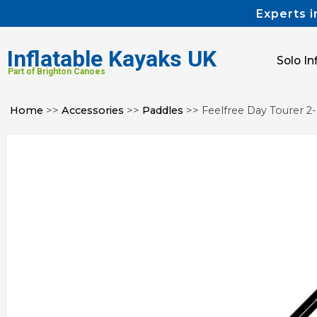
Experts i
Inflatable Kayaks UK
Solo In
Part of Brighton Canoes
Home
>>
Accessories
>>
Paddles
>> Feelfree Day Tourer 2-