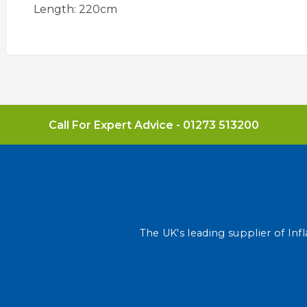
Length: 220cm
Call For Expert Advice -
01273 513200
The UK's leading supplier of Infl