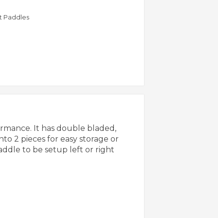
rt Paddles
rmance. It has double bladed,
nto 2 pieces for easy storage or
addle to be setup left or right