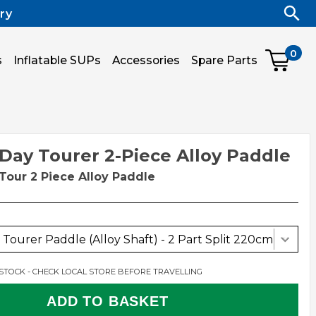
ry
0
s
Inflatable SUPs
Accessories
Spare Parts
 Day Tourer 2-Piece Alloy Paddle
Tour 2 Piece Alloy Paddle
Tourer Paddle (Alloy Shaft) - 2 Part Split 220cm
 STOCK - CHECK LOCAL STORE BEFORE TRAVELLING
ADD TO BASKET