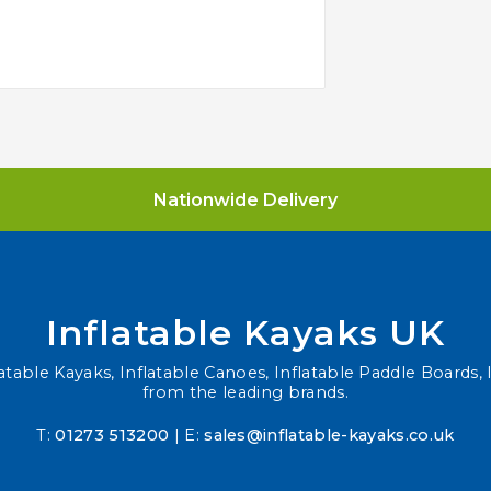
Nationwide Delivery
Inflatable Kayaks UK
atable Kayaks, Inflatable Canoes, Inflatable Paddle Boards, I
from the leading brands.
T:
01273 513200
| E:
sales@inflatable-kayaks.co.uk