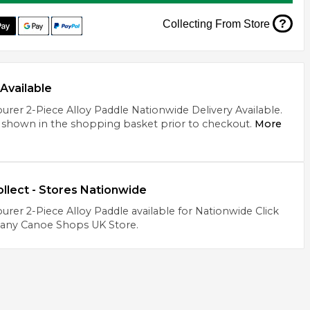
?
Collecting From Store
Available
urer 2-Piece Alloy Paddle Nationwide Delivery Available.
 shown in the shopping basket prior to checkout.
More
ollect - Stores Nationwide
urer 2-Piece Alloy Paddle available for Nationwide Click
 any Canoe Shops UK Store.