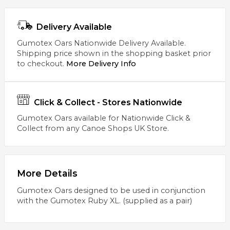
Delivery Available
Gumotex Oars Nationwide Delivery Available.
Shipping price shown in the shopping basket prior
to checkout.
More Delivery Info
Click & Collect - Stores Nationwide
Gumotex Oars available for Nationwide Click &
Collect from any Canoe Shops UK Store.
More Details
Gumotex Oars designed to be used in conjunction
with the Gumotex Ruby XL. (supplied as a pair)