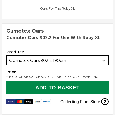
Oars For The Ruby XL
Gumotex Oars
Gumotex Oars 902.2 For Use With Ruby XL
Product:
Gumotex Oars 902.2 190cm
Price:
* IN GROUP STOCK - CHECK LOCAL STORE BEFORE TRAVELLING
ADD TO BASKET
?
Collecting From Store