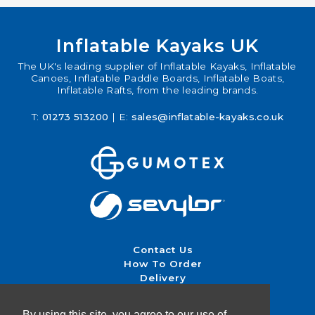
Inflatable Kayaks UK
The UK's leading supplier of Inflatable Kayaks, Inflatable
Canoes, Inflatable Paddle Boards, Inflatable Boats,
Inflatable Rafts, from the leading brands.
T:
01273 513200
| E:
sales@inflatable-kayaks.co.uk
Contact Us
How To Order
Delivery
Returns & Exchanges
Terms & Conditions
By using this site, you agree to our use of