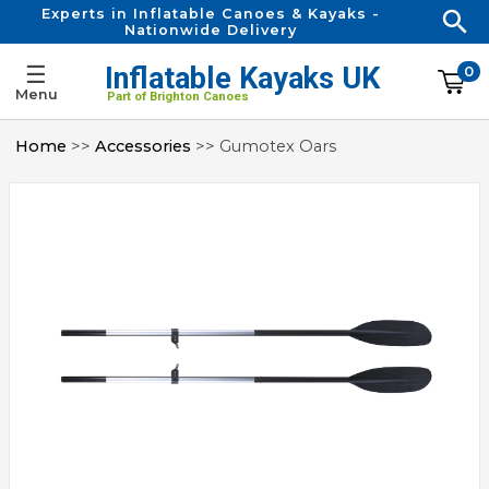
Experts in Inflatable Canoes & Kayaks -
Nationwide Delivery
☰
Inflatable Kayaks UK
0
Menu
Part of Brighton Canoes
Home
>>
Accessories
>> Gumotex Oars