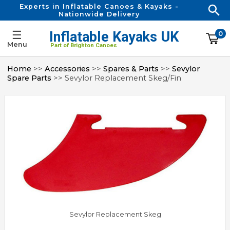
Experts in Inflatable Canoes & Kayaks -
Nationwide Delivery
☰
Inflatable Kayaks UK
0
Menu
Part of Brighton Canoes
Home
>>
Accessories
>>
Spares & Parts
>>
Sevylor
Spare Parts
>> Sevylor Replacement Skeg/Fin
Sevylor Replacement Skeg