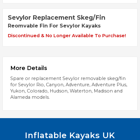
Sevylor Replacement Skeg/Fin
Reomvable Fin For Sevylor Kayaks
Discontinued & No Longer Available To Purchase!
More Details
Spare or replacement Sevylor removable skeg/fin
for Sevylor Rio, Canyon, Adventure, Adventure Plus,
Yukon, Colorado, Hudson, Waterton, Madison and
Alameda models.
Inflatable Kayaks UK