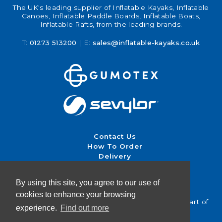
The UK's leading supplier of Inflatable Kayaks, Inflatable
Canoes, Inflatable Paddle Boards, Inflatable Boats,
Inflatable Rafts, from the leading brands.
T:
01273 513200
| E:
sales@inflatable-kayaks.co.uk
Contact Us
How To Order
Delivery
Returns & Exchanges
Terms & Conditions
By using this site, you agree to our use of
cookies to enhance your browsing
Inflatable Kayaks UK | Brighton Canoes Ltd — Part of
experience.
Find out more
Canoe Shops UK | Est. 1996