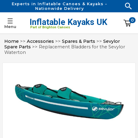
Experts in Inflatable Canoes & Kayaks -
Nationwide Delivery
☰
Inflatable Kayaks UK
0
Menu
Part of Brighton Canoes
Home
>>
Accessories
>>
Spares & Parts
>>
Sevylor
Spare Parts
>> Replacement Bladders for the Sevylor
Waterton