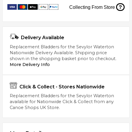
?
Collecting From Store
Delivery Available
Replacement Bladders for the Sevylor Waterton
Nationwide Delivery Available. Shipping price
shown in the shopping basket prior to checkout.
More Delivery Info
Click & Collect - Stores Nationwide
Replacement Bladders for the Sevylor Waterton
available for Nationwide Click & Collect from any
Canoe Shops UK Store.