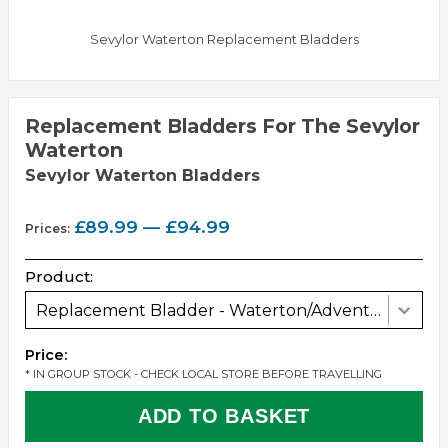
Sevylor Waterton Replacement Bladders
Replacement Bladders For The Sevylor
Waterton
Sevylor Waterton Bladders
£89.99 — £94.99
Prices:
Product:
Replacement Bladder - Waterton/Adventure/Canyon
Price:
* IN GROUP STOCK - CHECK LOCAL STORE BEFORE TRAVELLING
ADD TO BASKET