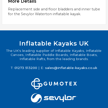
More Details
Replacement side and floor bladders and inner tube
for the Sevylor Waterton inflatable kayak.
Inflatable Kayaks UK
The UK's leading supplier of Inflatable Kayaks, Inflatable
Canoes, Inflatable Paddle Boards, Inflatable Boats,
Inflatable Rafts, from the leading brands.
T:
01273 513200
| E:
sales@inflatable-kayaks.co.uk