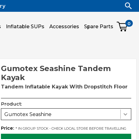
ry
0
s
Inflatable SUPs
Accessories
Spare Parts
Gumotex Seashine Tandem
Kayak
Tandem Inflatable Kayak With Dropstitch Floor
Product:
Gumotex Seashine
Price:
* IN GROUP STOCK - CHECK LOCAL STORE BEFORE TRAVELLING