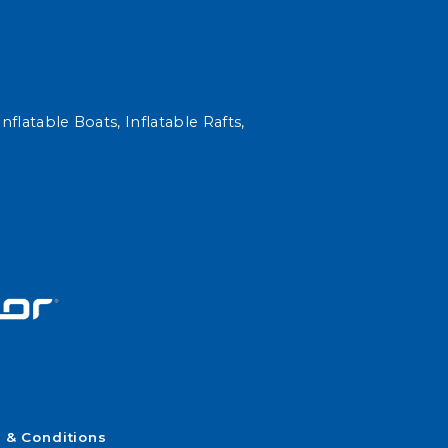
nflatable Boats, Inflatable Rafts,
 & Conditions