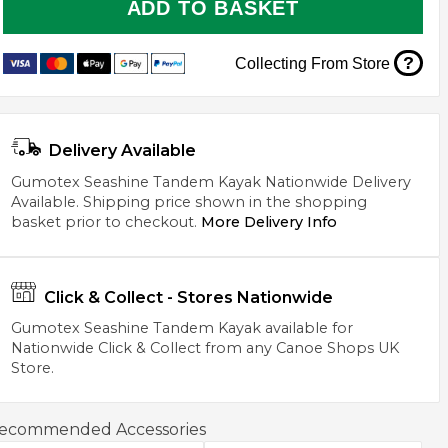
ADD TO BASKET
?
Collecting From Store
Delivery Available
Gumotex Seashine Tandem Kayak Nationwide Delivery
Available. Shipping price shown in the shopping
basket prior to checkout.
More Delivery Info
Click & Collect - Stores Nationwide
Gumotex Seashine Tandem Kayak available for
Nationwide Click & Collect from any Canoe Shops UK
Store.
ecommended Accessories