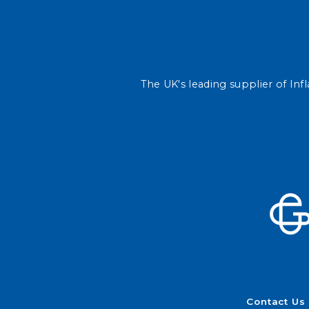
The UK's leading supplier of Infl
Contact Us