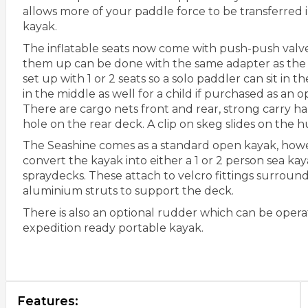
allows more of your paddle force to be transferred in
kayak.
The inflatable seats now come with push-push valve
them up can be done with the same adapter as the
set up with 1 or 2 seats so a solo paddler can sit in th
in the middle as well for a child if purchased as an op
There are cargo nets front and rear, strong carry ha
hole on the rear deck. A clip on skeg slides on the hul
The Seashine comes as a standard open kayak, howe
convert the kayak into either a 1 or 2 person sea ka
spraydecks. These attach to velcro fittings surroun
aluminium struts to support the deck.
There is also an optional rudder which can be opera
expedition ready portable kayak.
Features: