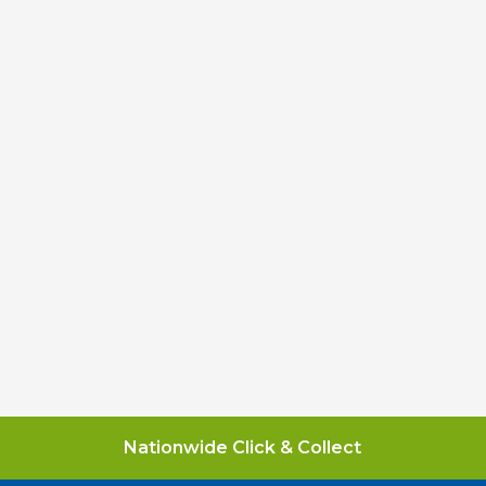
Nationwide Click & Collect