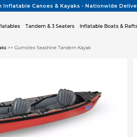
n Inflatable Canoes & Kayaks - Nationwide Delive
flatables
Tandem & 3 Seaters
Inflatable Boats & Raft
aks
>> Gumotex Seashine Tandem Kayak