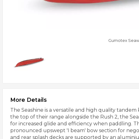
Gumotex Seaw
More Details
The Seashine is a versatile and high quality tande
the top of their range alongside the Rush 2, the Sea
for increased glide and efficiency when paddling. The
pronounced upswept 'I beam' bow section for negoti
and rear splash decks are supported by an aluminiu