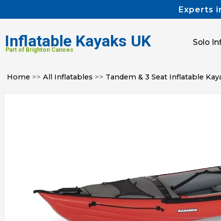
Experts i
Inflatable Kayaks UK
Solo In
Part of Brighton Canoes
Home
>>
All Inflatables
>>
Tandem & 3 Seat Inflatable Kay