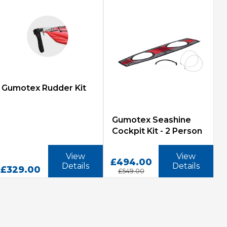
Gumotex Rudder Kit
Gumotex Seashine
Cockpit Kit - 2 Person
View
View
£494.00
Details
Details
£329.00
£549.00