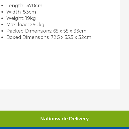
Length: 470cm
Width: 83cm
Weight: 19kg
Max. load: 250kg
Packed Dimensions: 65 x 55 x 33cm
Boxed Dimensions: 72.5 x 55.5 x 32cm
Nationwide Delivery