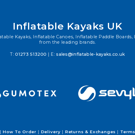
Inflatable Kayaks UK
atable Kayaks, Inflatable Canoes, Inflatable Paddle Boards, I
from the leading brands.
T:
01273 513200
| E:
sales@inflatable-kayaks.co.uk
How To Order
Delivery
Returns & Exchanges
Terms