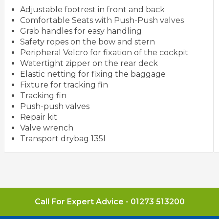
Adjustable footrest in front and back
Comfortable Seats with Push-Push valves
Grab handles for easy handling
Safety ropes on the bow and stern
Peripheral Velcro for fixation of the cockpit
Watertight zipper on the rear deck
Elastic netting for fixing the baggage
Fixture for tracking fin
Tracking fin
Push-push valves
Repair kit
Valve wrench
Transport drybag 135l
Call For Expert Advice -
01273 513200