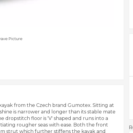
ave Picture
m kayak from the Czech brand Gumotex. Sitting at
shine is narrower and longer than its stable mate
 dropstitch floor is 'V' shaped and runs into a
ating rougher seas with ease. Both the front
R
m strut which further stiffens the kayak and