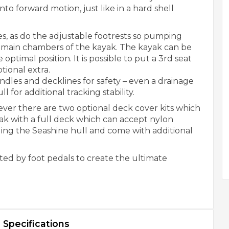
to forward motion, just like in a hard shell
s, as do the adjustable footrests so pumping
 main chambers of the kayak. The kayak can be
e optimal position. It is possible to put a 3rd seat
tional extra.
ndles and decklines for safety – even a drainage
l for additional tracking stability.
ver there are two optional deck cover kits which
yak with a full deck which can accept nylon
ding the Seashine hull and come with additional
ted by foot pedals to create the ultimate
Specifications