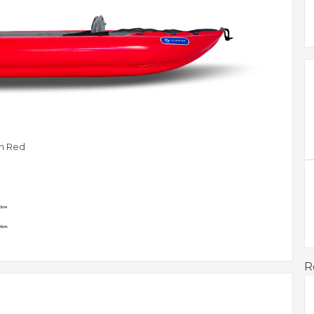
 In Red
R