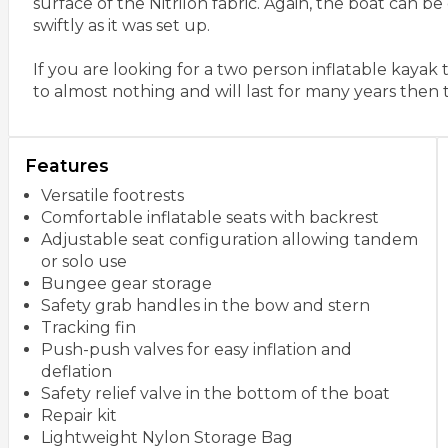
surface of the Nitrilon fabric. Again, the boat can b
swiftly as it was set up.
If you are looking for a two person inflatable kayak
to almost nothing and will last for many years then t
Features
Versatile footrests
Comfortable inflatable seats with backrest
Adjustable seat configuration allowing tandem
or solo use
Bungee gear storage
Safety grab handles in the bow and stern
Tracking fin
Push-push valves for easy inflation and
deflation
Safety relief valve in the bottom of the boat
Repair kit
Lightweight Nylon Storage Bag