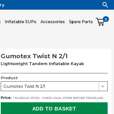
ry
0
s
Inflatable SUPs
Accessories
Spare Parts
Gumotex Twist N 2/1
Lightweight Tandem Inflatable Kayak
Product:
Gumotex Twist N 2/1
Price:
* IN GROUP STOCK - CHECK LOCAL STORE BEFORE TRAVELLING
ADD TO BASKET