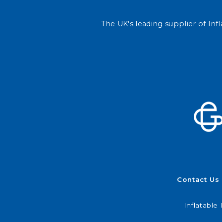
The UK's leading supplier of Infl
Contact Us
Inflatable