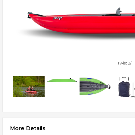
Twist 2/1
More Details