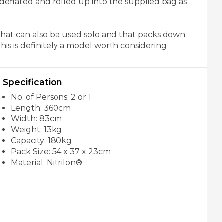
e deflated and rolled up into the supplied bag as
 that can also be used solo and that packs down
his is definitely a model worth considering.
Specification
No. of Persons: 2 or 1
Length: 360cm
Width: 83cm
Weight: 13kg
Capacity: 180kg
Pack Size: 54 x 37 x 23cm
Material: Nitrilon®