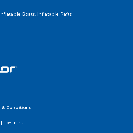
nflatable Boats, Inflatable Rafts,
 & Conditions
| Est. 1996