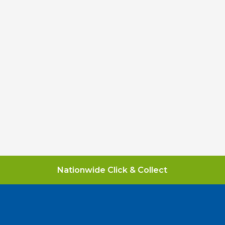
Nationwide Click & Collect