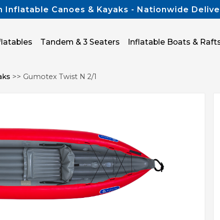
n Inflatable Canoes & Kayaks - Nationwide Delive
flatables
Tandem & 3 Seaters
Inflatable Boats & Raft
aks
>> Gumotex Twist N 2/1