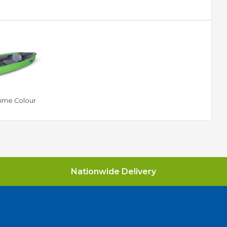
Lime Colour
Nationwide Delivery