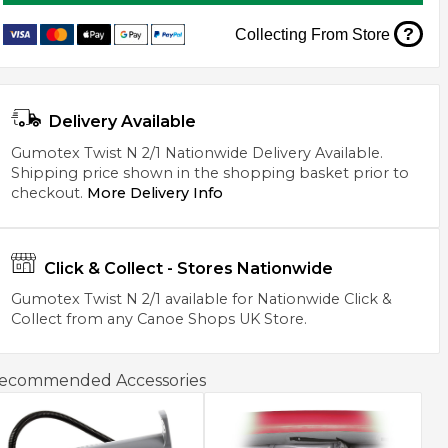
?
Collecting From Store
Delivery Available
Gumotex Twist N 2/1 Nationwide Delivery Available.
Shipping price shown in the shopping basket prior to
checkout.
More Delivery Info
Click & Collect - Stores Nationwide
Gumotex Twist N 2/1 available for Nationwide Click &
Collect from any Canoe Shops UK Store.
ecommended Accessories