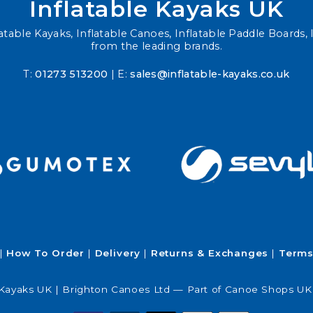
Inflatable Kayaks UK
atable Kayaks, Inflatable Canoes, Inflatable Paddle Boards, I
from the leading brands.
T:
01273 513200
| E:
sales@inflatable-kayaks.co.uk
How To Order
Delivery
Returns & Exchanges
Terms
 Kayaks UK | Brighton Canoes Ltd — Part of Canoe Shops UK 