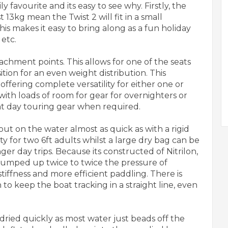
 favourite and its easy to see why. Firstly, the
 13kg mean the Twist 2 will fit in a small
is makes it easy to bring along as a fun holiday
 etc.
achment points. This allows for one of the seats
ition for an even weight distribution. This
offering complete versatility for either one or
with loads of room for gear for overnighters or
ight day touring gear when required.
ut on the water almost as quick as with a rigid
ty for two 6ft adults whilst a large dry bag can be
r day trips. Because its constructed of Nitrilon,
pumped up twice to twice the pressure of
tiffness and more efficient paddling. There is
to keep the boat tracking in a straight line, even
ried quickly as most water just beads off the