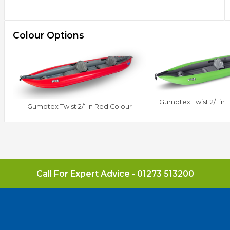
Colour Options
Gumotex Twist 2/1 in 
Gumotex Twist 2/1 in Red Colour
Call For Expert Advice -
01273 513200