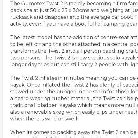
The Gumotex Twist 2 is rapidly becoming a firm family
pack size at just 50 x 25 x 30cms and weighing at just
rucksack and disappear into the average car boot. Th
activity, even if you have a boot full of camping gear
The latest model has the addition of centre-seat att
to be left off and the other attached in a central pos
transforms the Twist 2 into a 1 person paddling craft 
two persons. The Twist 2 is now spacious solo kayak 
longer day trips but can still carry 2 people with l
The Twist 2 inflates in minutes meaning you can be o
kayak. Once inflated the Twist 2 has plenty of capaci
stowed under the bungee in the stern for those longe
a heard wearing rubber material, the Twist can be 
traditional ‘bladder’ kayaks which means more hull s
also a removable skeg which easily clips underneath 
when there is wind or swell.
When its comes to packing away the Twist 2 can be d