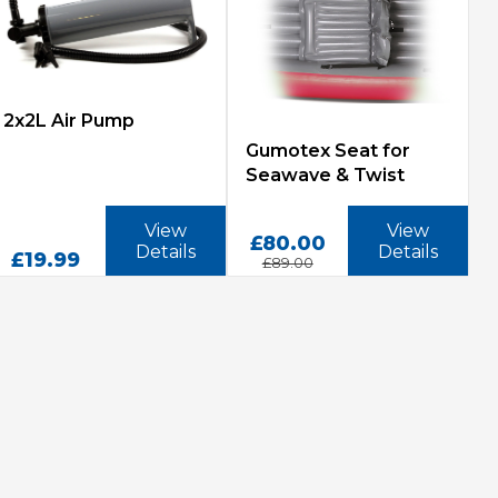
2x2L Air Pump
Gumotex Seat for
Seawave & Twist
View
View
£80.00
Details
Details
£19.99
£89.00