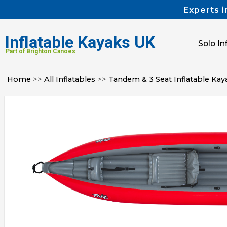
Experts i
Inflatable Kayaks UK
Solo In
Part of Brighton Canoes
Home
>>
All Inflatables
>>
Tandem & 3 Seat Inflatable Kay