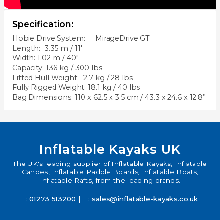
Specification:
Hobie Drive System: MirageDrive GT
Length: 3.35 m / 11'
Width: 1.02 m / 40"
Capacity: 136 kg / 300 lbs
Fitted Hull Weight: 12.7 kg / 28 lbs
Fully Rigged Weight: 18.1 kg / 40 lbs
Bag Dimensions: 110 x 62.5 x 3.5 cm / 43.3 x 24.6 x 12.8”
Inflatable Kayaks UK
The UK's leading supplier of Inflatable Kayaks, Inflatable
Canoes, Inflatable Paddle Boards, Inflatable Boats,
Inflatable Rafts, from the leading brands.
T:
01273 513200
| E:
sales@inflatable-kayaks.co.uk