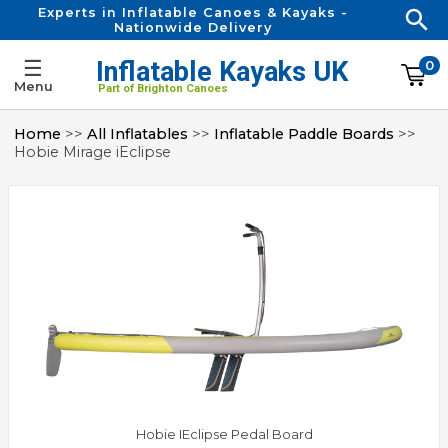
Experts in Inflatable Canoes & Kayaks -
Nationwide Delivery
☰
Inflatable Kayaks UK
0
Menu
Part of Brighton Canoes
Home
>>
All Inflatables
>>
Inflatable Paddle Boards
>>
Hobie Mirage iEclipse
Hobie IEclipse Pedal Board