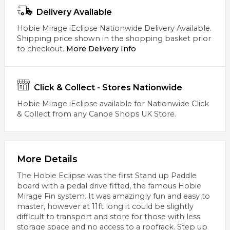
Delivery Available
Hobie Mirage iEclipse Nationwide Delivery Available.
Shipping price shown in the shopping basket prior
to checkout.
More Delivery Info
Click & Collect - Stores Nationwide
Hobie Mirage iEclipse available for Nationwide Click
& Collect from any Canoe Shops UK Store.
More Details
The Hobie Eclipse was the first Stand up Paddle
board with a pedal drive fitted, the famous Hobie
Mirage Fin system. It was amazingly fun and easy to
master, however at 11ft long it could be slightly
difficult to transport and store for those with less
storage space and no access to a roofrack. Step up