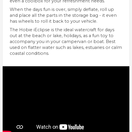
even a coolbox for your refreshment needs.
When the days fun is over, simply deflate, roll up
and place all the parts in the storage bag - it even
has wheels to roll it back to your vehicle.
The Hobie iEclipse is the ideal watercraft for days
out at the beach or lake, holidays, as a fun toy to
accompany you in your campervan or boat. Best
used on flatter water such as lakes, estuaries or calm
coastal conditions.