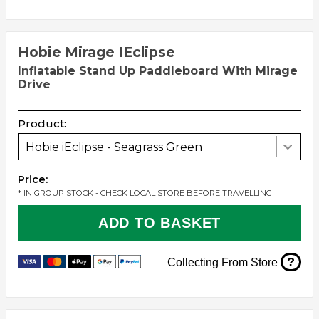
Hobie Mirage IEclipse
Inflatable Stand Up Paddleboard With Mirage
Drive
Product:
Hobie iEclipse - Seagrass Green
Price:
* IN GROUP STOCK - CHECK LOCAL STORE BEFORE TRAVELLING
ADD TO BASKET
?
Collecting From Store