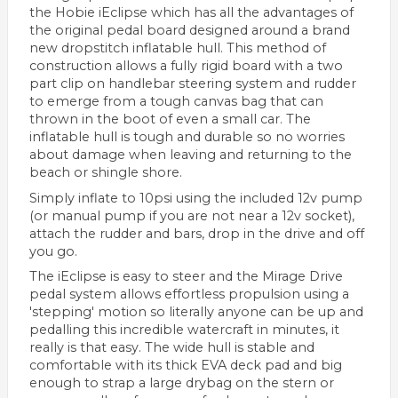
the Hobie iEclipse which has all the advantages of
the original pedal board designed around a brand
new dropstitch inflatable hull. This method of
construction allows a fully rigid board with a two
part clip on handlebar steering system and rudder
to emerge from a tough canvas bag that can
thrown in the boot of even a small car. The
inflatable hull is tough and durable so no worries
about damage when leaving and returning to the
beach or shingle shore.
Simply inflate to 10psi using the included 12v pump
(or manual pump if you are not near a 12v socket),
attach the rudder and bars, drop in the drive and off
you go.
The iEclipse is easy to steer and the Mirage Drive
pedal system allows effortless propulsion using a
'stepping' motion so literally anyone can be up and
pedalling this incredible watercraft in minutes, it
really is that easy. The wide hull is stable and
comfortable with its thick EVA deck pad and big
enough to strap a large drybag on the stern or